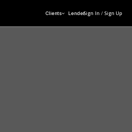
Sign In
/
Sign Up
Clients
Lender