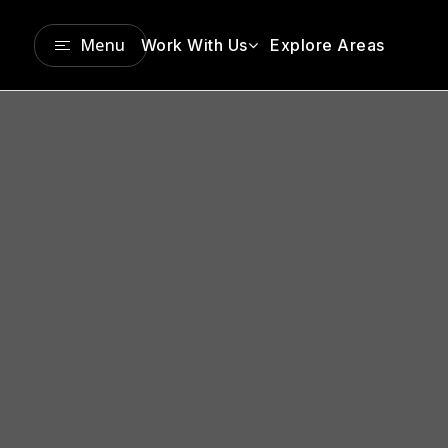
Menu
Work With Us
Explore Areas