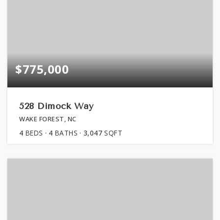
$775,000
528 Dimock Way
WAKE FOREST, NC
4
BEDS
4
BATHS
3,047
SQFT