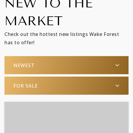
NEW TO THE
MARKET
Check out the hottest new listings Wake Forest
has to offer!
NEWEST
FOR SALE