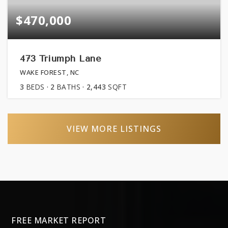
$470,000
473 Triumph Lane
WAKE FOREST, NC
3
BEDS
2
BATHS
2,443
SQFT
VIEW MORE LISTINGS
FREE MARKET REPORT