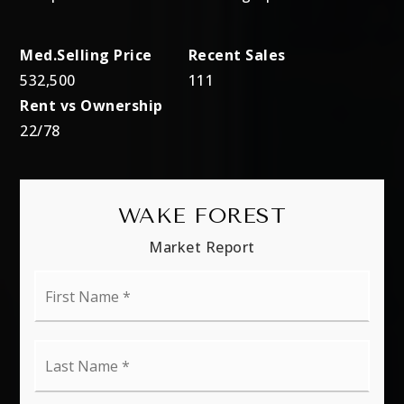
532,500
111
22
/
78
WAKE FOREST
Market Report
First
Name
*
Last
Name
*