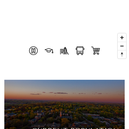
Get In Touch
Book A Call