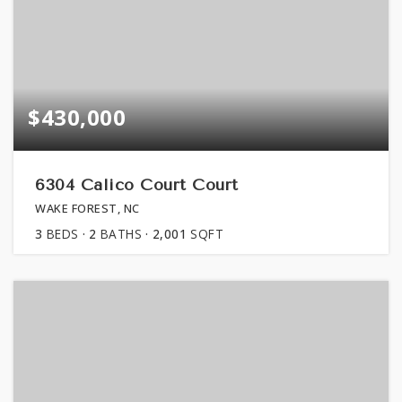
$430,000
6304 Calico Court Court
WAKE FOREST, NC
3
BEDS
2
BATHS
2,001
SQFT