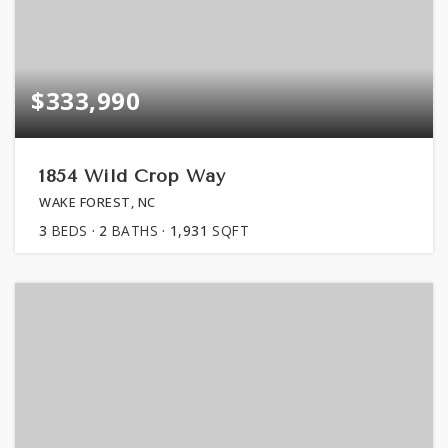
$333,990
1854 Wild Crop Way
WAKE FOREST, NC
3
BEDS
2
BATHS
1,931
SQFT