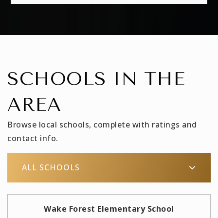
SCHOOLS IN THE
AREA
Browse local schools, complete with ratings and
contact info.
ALL SCHOOLS
Wake Forest Elementary School