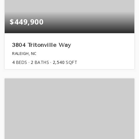
$449,900
3804 Tritonville Way
RALEIGH, NC
4
BEDS
2
BATHS
2,540
SQFT