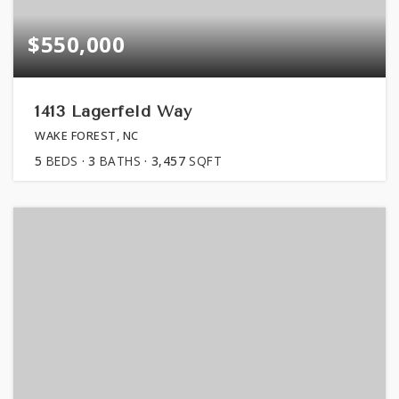
$550,000
1413 Lagerfeld Way
WAKE FOREST, NC
5
BEDS
3
BATHS
3,457
SQFT