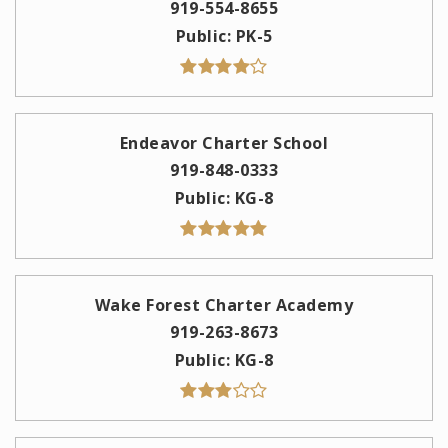
919-554-8655
Public
PK-5
Endeavor Charter School
919-848-0333
Public
KG-8
Wake Forest Charter Academy
919-263-8673
Public
KG-8