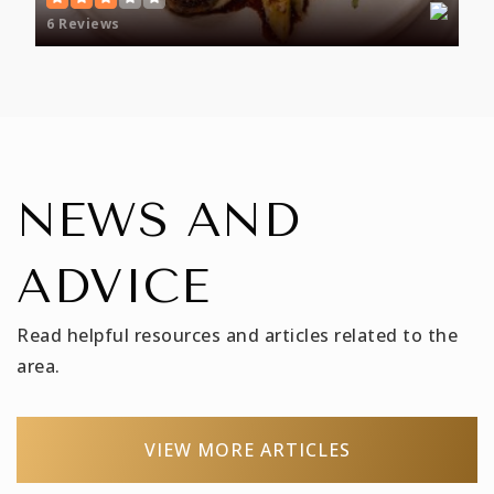
Public
PK-8
6 Reviews
Wake Forest Middle School
919-554-8440
Public
6-8
NEWS AND
ADVICE
Wake Forest High School
919-554-8611
Read helpful resources and articles related to the
Public
9-12
area.
VIEW MORE ARTICLES
Franklin Academy