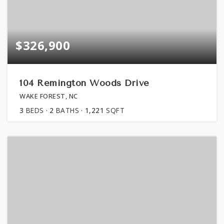
$326,900
104 Remington Woods Drive
WAKE FOREST, NC
3
BEDS
2
BATHS
1,221
SQFT