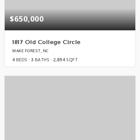
$650,000
1817 Old College Circle
WAKE FOREST, NC
4
BEDS
3
BATHS
2,894
SQFT