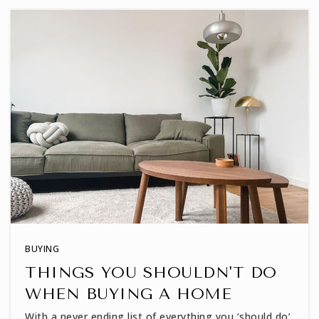
919-570-8262
Public
KG-12
True Light Shines Academy
919-720-2864
Private
KG-12
WEBSITE
Heritage Elementary School
BUYING
919-562-6000
THINGS YOU SHOULDN'T DO
Public
PK-5
WHEN BUYING A HOME
With a never ending list of everything you ‘should do’