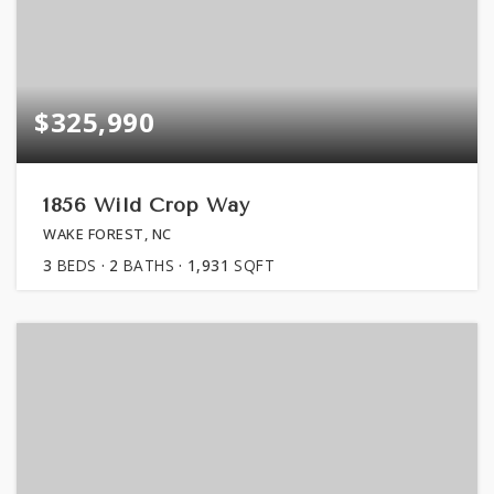
$325,990
1856 Wild Crop Way
WAKE FOREST, NC
3
BEDS
2
BATHS
1,931
SQFT