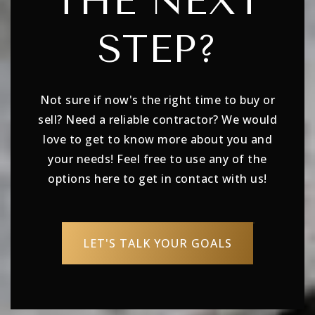
THE NEXT
STEP?
Not sure if now's the right time to buy or
sell? Need a reliable contractor? We would
love to get to know more about you and
your needs! Feel free to use any of the
options here to get in contact with us!
LET'S TALK YOUR GOALS