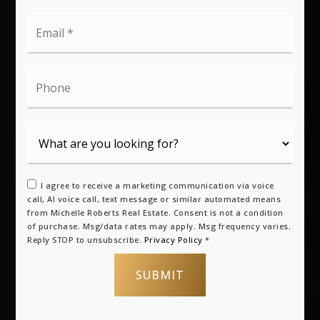
Email
*
Phone
I agree to receive a marketing communication via voice
call, AI voice call, text message or similar automated means
from Michelle Roberts Real Estate. Consent is not a condition
of purchase. Msg/data rates may apply. Msg frequency varies.
Reply STOP to unsubscribe.
Privacy Policy
*
SUBMIT