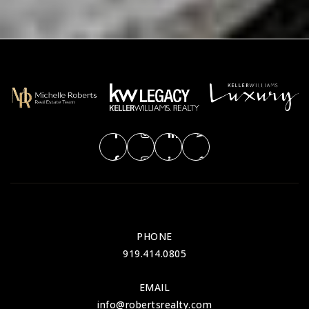
PHONE
919.414.0805
EMAIL
info@robertsrealty.com