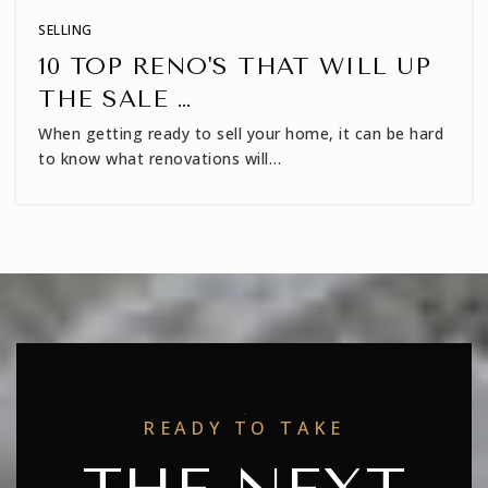
SELLING
10 TOP RENO'S THAT WILL UP
THE SALE …
When getting ready to sell your home, it can be hard
to know what renovations will…
READY TO TAKE