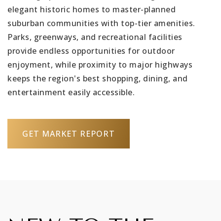
elegant historic homes to master-planned
suburban communities with top-tier amenities.
Parks, greenways, and recreational facilities
provide endless opportunities for outdoor
enjoyment, while proximity to major highways
keeps the region's best shopping, dining, and
entertainment easily accessible.
GET MARKET REPORT