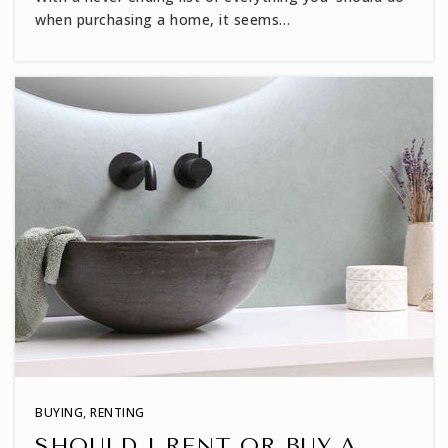
when purchasing a home, it seems…
Envision Science Academy
919-435-4002
Public
KG-8
Heritage High School
919-570-5600
Public
9-12
North Wake College and Career Academy
919-694-8650
BUYING
,
RENTING
Public
9-12
SHOULD I RENT OR BUY A