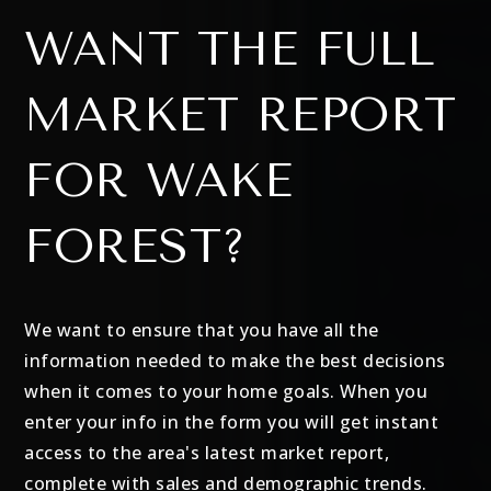
WANT THE FULL
MARKET REPORT
FOR WAKE
FOREST?
We want to ensure that you have all the
information needed to make the best decisions
when it comes to your home goals. When you
enter your info in the form you will get instant
access to the area's latest market report,
complete with sales and demographic trends.