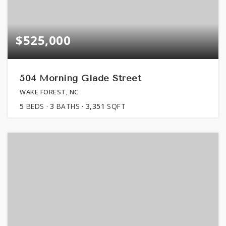
$525,000
504 Morning Glade Street
WAKE FOREST, NC
5
BEDS
3
BATHS
3,351
SQFT