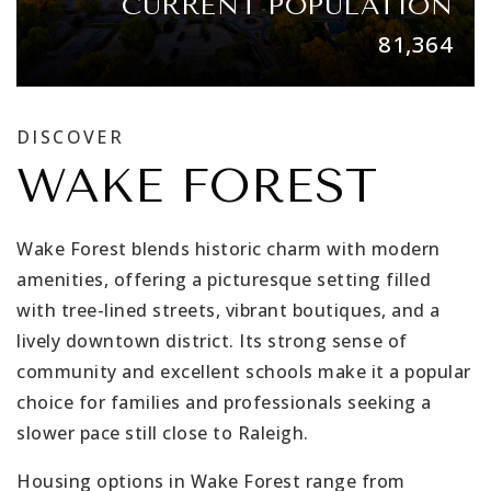
CURRENT POPULATION
81,364
DISCOVER
WAKE FOREST
Wake Forest blends historic charm with modern
amenities, offering a picturesque setting filled
with tree-lined streets, vibrant boutiques, and a
lively downtown district. Its strong sense of
community and excellent schools make it a popular
choice for families and professionals seeking a
slower pace still close to Raleigh.
Housing options in Wake Forest range from