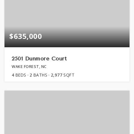
$635,000
2501 Dunmore Court
WAKE FOREST, NC
4
BEDS
2
BATHS
2,977
SQFT