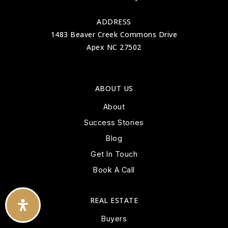
ADDRESS
1483 Beaver Creek Commons Drive
Apex NC 27502
ABOUT US
About
Success Stories
Blog
Get In Touch
Book A Call
REAL ESTATE
Buyers