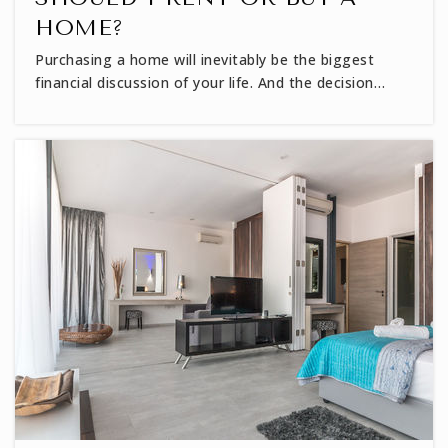
HOME?
Purchasing a home will inevitably be the biggest
financial discussion of your life. And the decision…