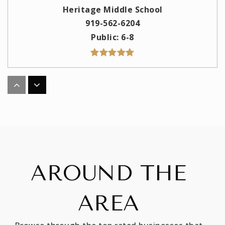
Heritage Middle School
919-562-6204
Public
6-8
Jones Dairy Elementary School
919-562-6181
Public
PK-5
AROUND THE
Richland Creek Elementary School
919-554-6333
AREA
Public
PK-5