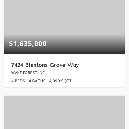
$1,635,000
7424 Blantons Grove Way
WAKE FOREST, NC
4
BEDS
4
BATHS
4,390
SQFT