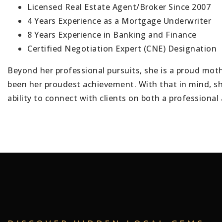
Licensed Real Estate Agent/Broker Since 2007
4 Years Experience as a Mortgage Underwriter
8 Years Experience in Banking and Finance
Certified Negotiation Expert (CNE) Designation
Beyond her professional pursuits, she is a proud moth
been her proudest achievement. With that in mind, sh
ability to connect with clients on both a professional 