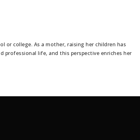
VIP Home S
l or college. As a mother, raising her children has
Buyers
professional life, and this perspective enriches her
Sellers
Lender
Luxury
Explore Are
Vendors