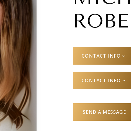
ROBE
CONTACT INFO
CONTACT INFO
SEND A MESSAGE