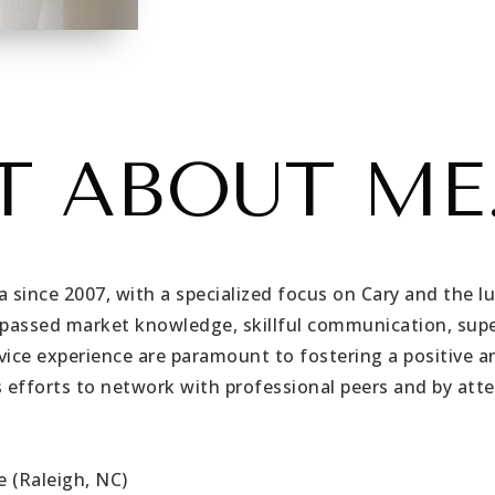
T ABOUT ME.
a since 2007, with a specialized focus on Cary and the l
urpassed market knowledge, skillful communication, supe
vice experience are paramount to fostering a positive an
 efforts to network with professional peers and by att
e (Raleigh, NC)