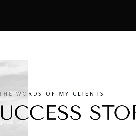
 THE WORDS OF MY CLIENTS
UCCESS STO