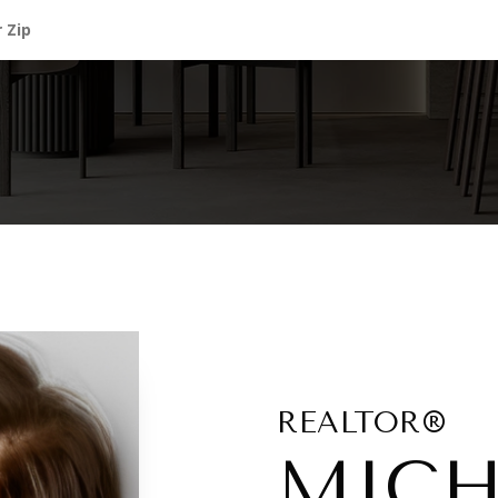
REALTOR®
MICH