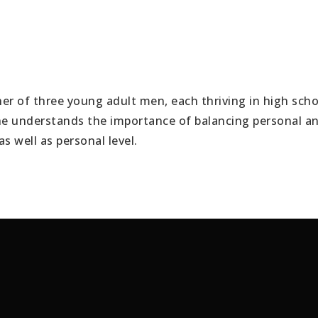
er of three young adult men, each thriving in high schoo
e understands the importance of balancing personal and 
as well as personal level.