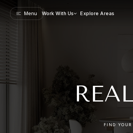
Menu
Work With Us
Explore Areas
REAL
FIND YOUR