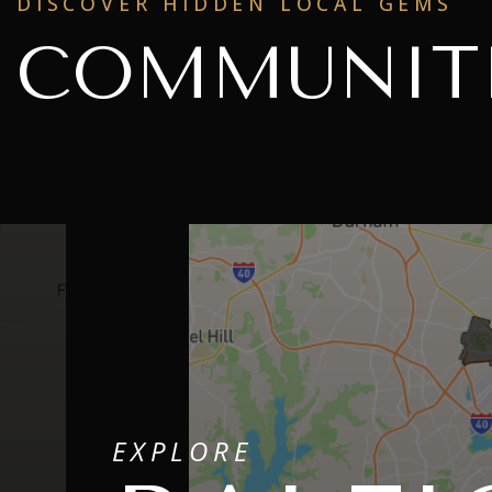
DISCOVER HIDDEN LOCAL GEMS
COMMUNIT
EXPLORE