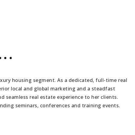
..
uxury housing segment. As a dedicated, full-time real
rior local and global marketing and a steadfast
d seamless real estate experience to her clients.
ending seminars, conferences and training events.