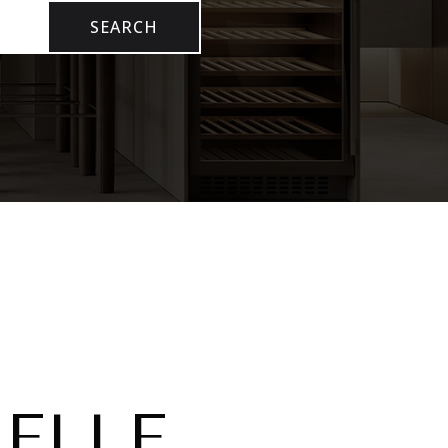
SEARCH
ELLE