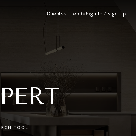
Sign In
/
Sign Up
Clients
Lender
XPERT
ARCH TOOL!