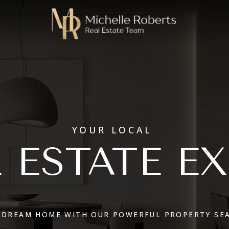
YOUR LOCAL
 ESTATE E
 DREAM HOME WITH OUR POWERFUL PROPERTY SE