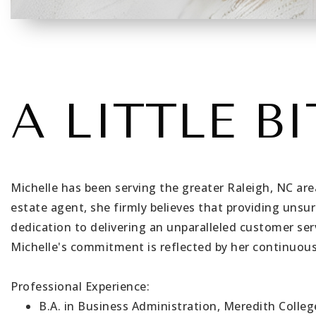
A LITTLE BI
Michelle has been serving the greater Raleigh, NC are
estate agent, she firmly believes that providing uns
dedication to delivering an unparalleled customer ser
Michelle's commitment is reflected by her continuous
Professional Experience:
B.A. in Business Administration, Meredith Colleg