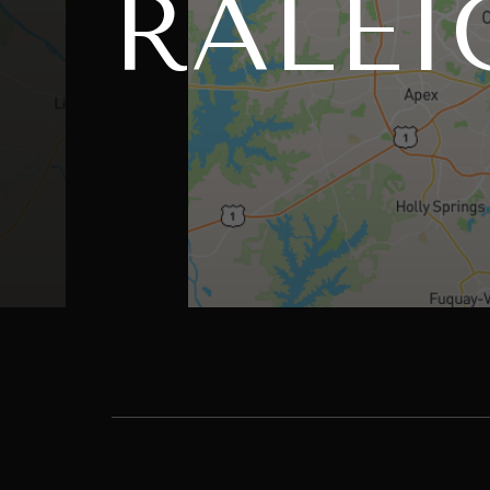
RALEI