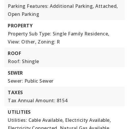
Parking Features: Additional Parking, Attached,
Open Parking
PROPERTY
Property Sub Type: Single Family Residence,
View: Other,
Zoning: R
ROOF
Roof: Shingle
SEWER
Sewer: Public Sewer
TAXES
Tax Annual Amount: 8154
UTILITIES
Utilities: Cable Available, Electricity Available,
Electricity Connected, Natural Gas Available,