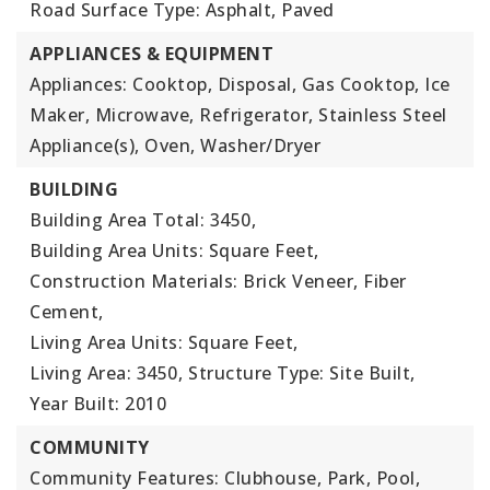
Road Surface Type: Asphalt, Paved
APPLIANCES & EQUIPMENT
Appliances: Cooktop, Disposal, Gas Cooktop, Ice
Maker, Microwave, Refrigerator, Stainless Steel
Appliance(s), Oven, Washer/Dryer
BUILDING
Building Area Total: 3450,
Building Area Units: Square Feet,
Construction Materials: Brick Veneer, Fiber
Cement,
Living Area Units: Square Feet,
Living Area: 3450,
Structure Type: Site Built,
Year Built: 2010
COMMUNITY
Community Features: Clubhouse, Park, Pool,