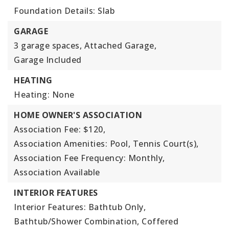
Foundation Details: Slab
GARAGE
3 garage spaces,
Attached Garage,
Garage Included
HEATING
Heating: None
HOME OWNER'S ASSOCIATION
Association Fee: $120,
Association Amenities: Pool, Tennis Court(s),
Association Fee Frequency: Monthly,
Association Available
INTERIOR FEATURES
Interior Features: Bathtub Only,
Bathtub/Shower Combination, Coffered