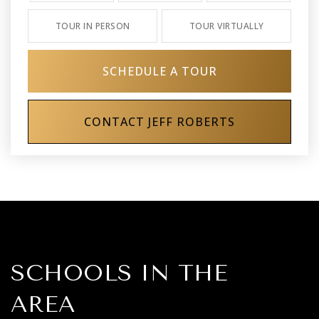
TOUR IN PERSON
TOUR VIRTUALLY
SCHEDULE A TOUR
CONTACT JEFF ROBERTS
SCHOOLS IN THE
AREA