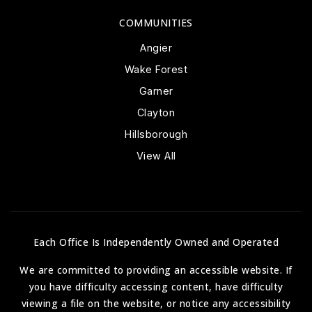
COMMUNITIES
Angier
Wake Forest
Garner
Clayton
Hillsborough
View All
Each Office Is Independently Owned and Operated
We are committed to providing an accessible website. If
you have difficulty accessing content, have difficulty
viewing a file on the website, or notice any accessibility