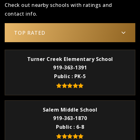
Check out nearby schools with ratings and
contact info.
TOP RATED
Turner Creek Elementary School
919-363-1391
Public
PK-5
Salem Middle School
919-363-1870
Public
6-8