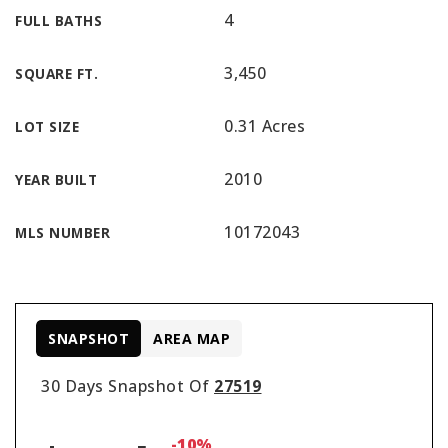
4
FULL BATHS
3,450
SQUARE FT.
0.31 Acres
LOT SIZE
2010
YEAR BUILT
10172043
MLS NUMBER
SNAPSHOT
AREA MAP
30 Days Snapshot Of
27519
-10%