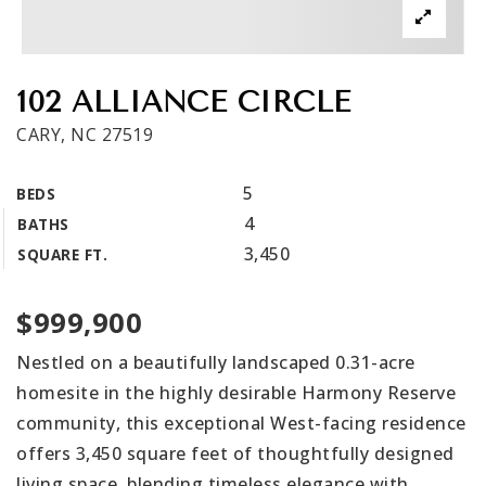
Get In Touch
Book A Call
102 ALLIANCE CIRCLE
CARY, NC 27519
5
BEDS
4
BATHS
3,450
SQUARE FT.
$999,900
Nestled on a beautifully landscaped 0.31-acre
homesite in the highly desirable Harmony Reserve
community, this exceptional West-facing residence
offers 3,450 square feet of thoughtfully designed
living space, blending timeless elegance with