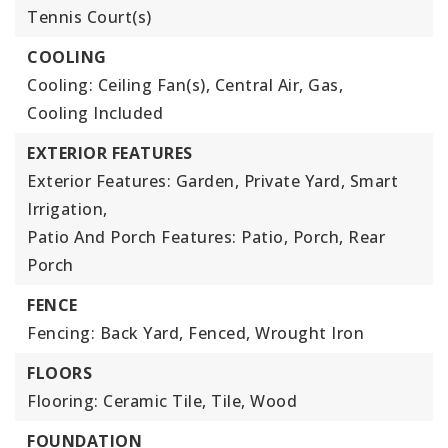
Tennis Court(s)
COOLING
Cooling: Ceiling Fan(s), Central Air, Gas,
Cooling Included
EXTERIOR FEATURES
Exterior Features: Garden, Private Yard, Smart
Irrigation,
Patio And Porch Features: Patio, Porch, Rear
Porch
FENCE
Fencing: Back Yard, Fenced, Wrought Iron
FLOORS
Flooring: Ceramic Tile, Tile, Wood
FOUNDATION