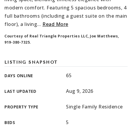
modern comfort. Featuring 5 spacious bedrooms, 4
full bathrooms (including a guest suite on the main
floor), a living
…
Read More
Courtesy of Real Triangle Properties LLC, Joe Matthews,
919-380-7325.
LISTING SNAPSHOT
65
DAYS ONLINE
Aug 9, 2026
LAST UPDATED
Single Family Residence
PROPERTY TYPE
5
BEDS