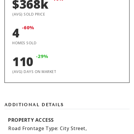
$368k
(AVG) SOLD PRICE
-60%
4
HOMES SOLD
-29%
110
(AVG) DAYS ON MARKET
ADDITIONAL DETAILS
PROPERTY ACCESS
Road Frontage Type: City Street,