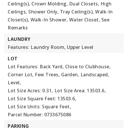
Ceiling(s), Crown Molding, Dual Closets, High
Ceilings, Shower Only, Tray Ceiling(s), Walk-In
Closet(s), Walk-In Shower, Water Closet, See
Remarks
LAUNDRY
Features: Laundry Room, Upper Level
LOT
Lot Features: Back Yard, Close to Clubhouse,
Corner Lot, Few Trees, Garden, Landscaped,
Level,
Lot Size Acres: 0.31,
Lot Size Area: 13503.6,
Lot Size Square Feet: 13503.6,
Lot Size Units: Square Feet,
Parcel Number: 0733675086
PARKING