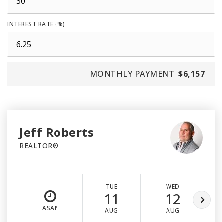
INTEREST RATE (%)
MONTHLY PAYMENT
$6,157
Jeff Roberts
REALTOR®
TUE
WED
11
12
ASAP
AUG
AUG