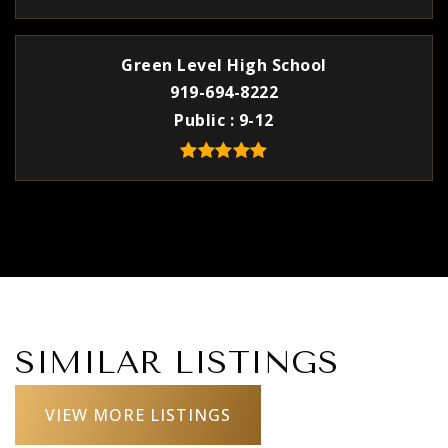
Green Level High School
919-694-8222
Public
9-12
SIMILAR LISTINGS
VIEW MORE LISTINGS