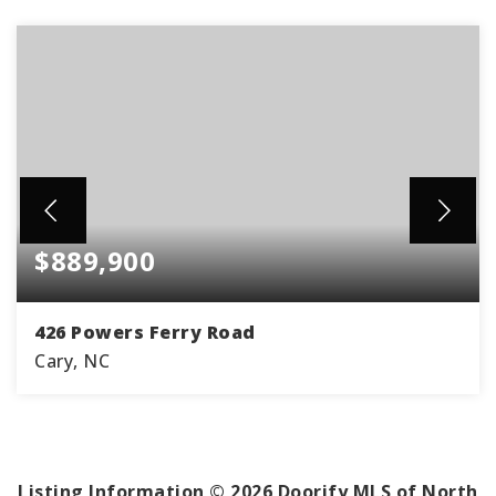
$889,900
426 Powers Ferry Road
Cary, NC
5
3
3,550
BEDS
BATHS
SQFT
Listing Information ©
2026
Doorify MLS of North