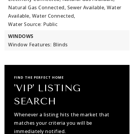
Natural Gas Connected, Sewer Available, Water
Available, Water Connected,
Water Source: Public
WINDOWS
Window Features: Blinds
FIND THE PERFECT HOME
'VIP' LISTING
SEARCH
Whenever a listing hits the market that
matches your criteria you will be
immediately notified.