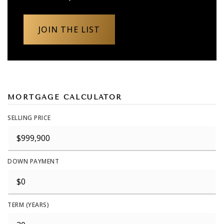
JOIN THE LIST
MORTGAGE CALCULATOR
SELLING PRICE
DOWN PAYMENT
TERM (YEARS)