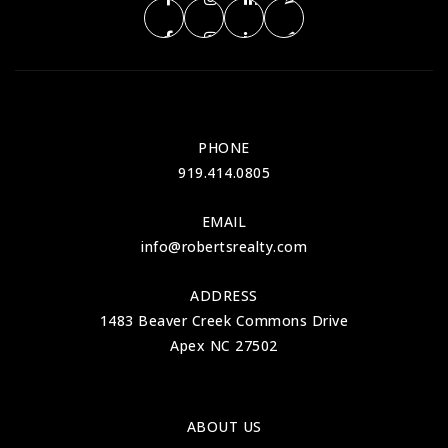
PHONE
919.414.0805
EMAIL
info@robertsrealty.com
ADDRESS
1483 Beaver Creek Commons Drive
Apex NC 27502
ABOUT US