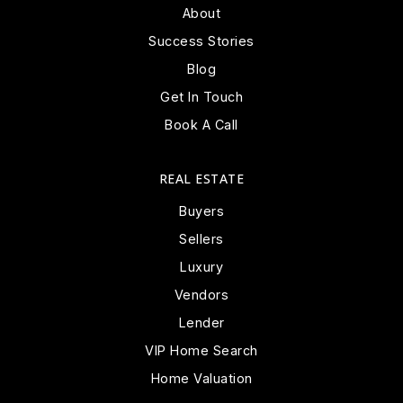
About
Success Stories
Blog
Get In Touch
Book A Call
REAL ESTATE
Buyers
Sellers
Luxury
Vendors
Lender
VIP Home Search
Home Valuation