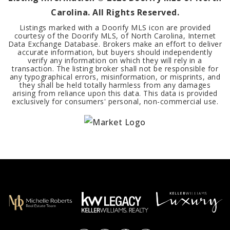
Carolina. All Rights Reserved.
Listings marked with a Doorify MLS icon are provided
courtesy of the Doorify MLS, of North Carolina, Internet
Data Exchange Database. Brokers make an effort to deliver
accurate information, but buyers should independently
verify any information on which they will rely in a
transaction. The listing broker shall not be responsible for
any typographical errors, misinformation, or misprints, and
they shall be held totally harmless from any damages
arising from reliance upon this data. This data is provided
exclusively for consumers' personal, non-commercial use.