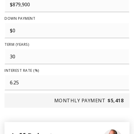
DOWN PAYMENT
TERM (YEARS)
INTEREST RATE (%)
MONTHLY PAYMENT
$5,418