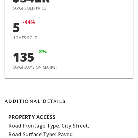
(AVG) SOLD PRICE
-44%
5
HOMES SOLD
-8%
135
(AVG) DAYS ON MARKET
ADDITIONAL DETAILS
PROPERTY ACCESS
Road Frontage Type: City Street,
Road Surface Type: Paved