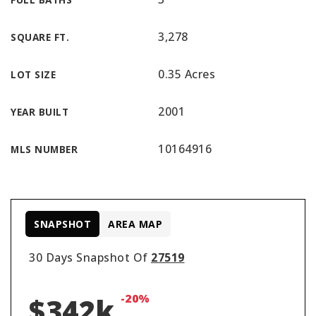
3,278
SQUARE FT.
0.35 Acres
LOT SIZE
2001
YEAR BUILT
10164916
MLS NUMBER
SNAPSHOT
AREA MAP
30 Days Snapshot Of
27519
-20%
$342k