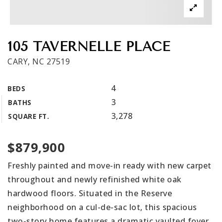
Get In Touch
Book A Call
105 TAVERNELLE PLACE
CARY, NC 27519
4
BEDS
3
BATHS
3,278
SQUARE FT.
$879,900
Freshly painted and move-in ready with new carpet
throughout and newly refinished white oak
hardwood floors. Situated in the Reserve
neighborhood on a cul-de-sac lot, this spacious
two-story home features a dramatic vaulted foyer,