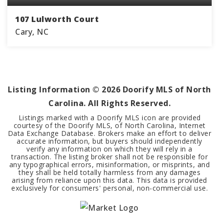
107 Lulworth Court
Cary, NC
3
2
2,509
BEDS
BATHS
SQFT
Listing Information ©
2026
Doorify MLS of North
Carolina. All Rights Reserved.
Listings marked with a Doorify MLS icon are provided
courtesy of the Doorify MLS, of North Carolina, Internet
Data Exchange Database. Brokers make an effort to deliver
accurate information, but buyers should independently
verify any information on which they will rely in a
transaction. The listing broker shall not be responsible for
any typographical errors, misinformation, or misprints, and
they shall be held totally harmless from any damages
arising from reliance upon this data. This data is provided
exclusively for consumers' personal, non-commercial use.