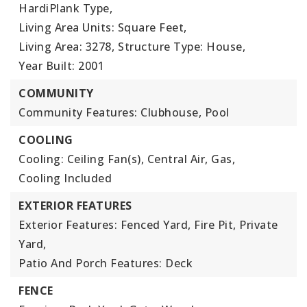
HardiPlank Type,
Living Area Units: Square Feet,
Living Area: 3278,
Structure Type: House,
Year Built: 2001
COMMUNITY
Community Features: Clubhouse, Pool
COOLING
Cooling: Ceiling Fan(s), Central Air, Gas,
Cooling Included
EXTERIOR FEATURES
Exterior Features: Fenced Yard, Fire Pit, Private
Yard,
Patio And Porch Features: Deck
FENCE