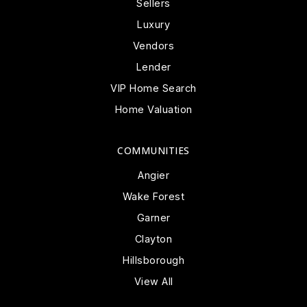
Sellers
Luxury
Vendors
Lender
VIP Home Search
Home Valuation
COMMUNITIES
Angier
Wake Forest
Garner
Clayton
Hillsborough
View All