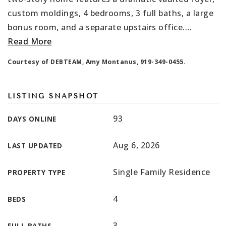
custom moldings, 4 bedrooms, 3 full baths, a large
bonus room, and a separate upstairs office.
…
Read More
Courtesy of DEBTEAM, Amy Montanus, 919-349-0455.
LISTING SNAPSHOT
93
DAYS ONLINE
Aug 6, 2026
LAST UPDATED
Single Family Residence
PROPERTY TYPE
4
BEDS
3
FULL BATHS