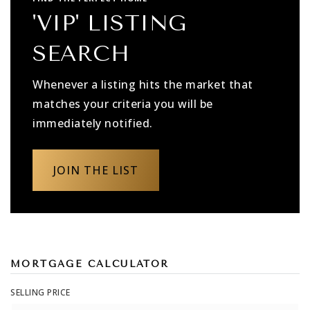
'VIP' LISTING
SEARCH
Whenever a listing hits the market that
matches your criteria you will be
immediately notified.
JOIN THE LIST
MORTGAGE CALCULATOR
SELLING PRICE