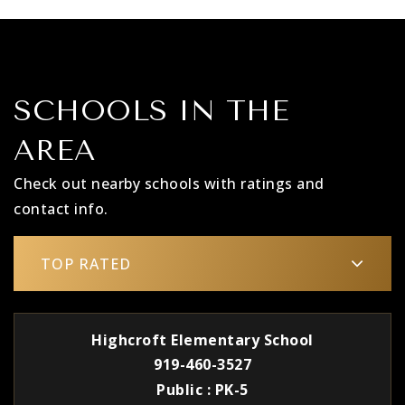
SCHOOLS IN THE
AREA
Check out nearby schools with ratings and
contact info.
TOP RATED
Highcroft Elementary School
919-460-3527
Public
PK-5