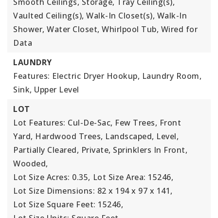
Smooth Ceilings, Storage, Tray Ceiling(s),
Vaulted Ceiling(s), Walk-In Closet(s), Walk-In
Shower, Water Closet, Whirlpool Tub, Wired for
Data
LAUNDRY
Features: Electric Dryer Hookup, Laundry Room,
Sink, Upper Level
LOT
Lot Features: Cul-De-Sac, Few Trees, Front
Yard, Hardwood Trees, Landscaped, Level,
Partially Cleared, Private, Sprinklers In Front,
Wooded,
Lot Size Acres: 0.35,
Lot Size Area: 15246,
Lot Size Dimensions: 82 x 194 x 97 x 141,
Lot Size Square Feet: 15246,