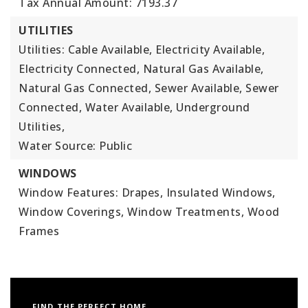
Tax Annual Amount: 7193.37
UTILITIES
Utilities: Cable Available, Electricity Available,
Electricity Connected, Natural Gas Available,
Natural Gas Connected, Sewer Available, Sewer
Connected, Water Available, Underground
Utilities,
Water Source: Public
WINDOWS
Window Features: Drapes, Insulated Windows,
Window Coverings, Window Treatments, Wood
Frames
FIND THE PERFECT HOME