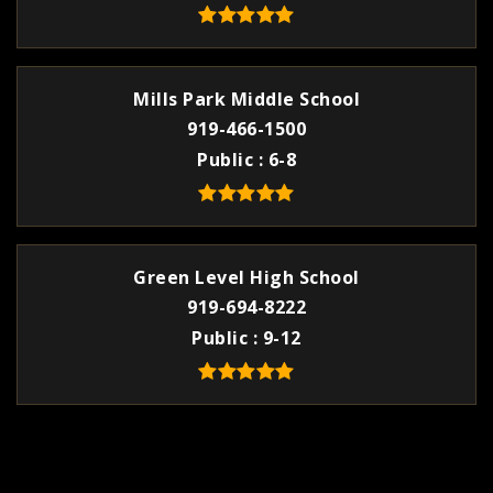
Mills Park Middle School
919-466-1500
Public
6-8
Green Level High School
919-694-8222
Public
9-12