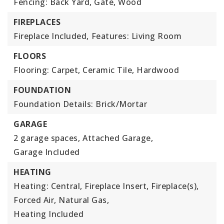
Fencing: Back Yard, Gate, Wood
FIREPLACES
Fireplace Included,
Features: Living Room
FLOORS
Flooring: Carpet, Ceramic Tile, Hardwood
FOUNDATION
Foundation Details: Brick/Mortar
GARAGE
2 garage spaces,
Attached Garage,
Garage Included
HEATING
Heating: Central, Fireplace Insert, Fireplace(s),
Forced Air, Natural Gas,
Heating Included