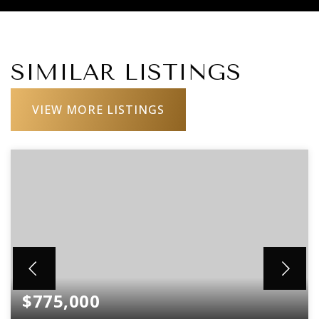
SIMILAR LISTINGS
VIEW MORE LISTINGS
$775,000