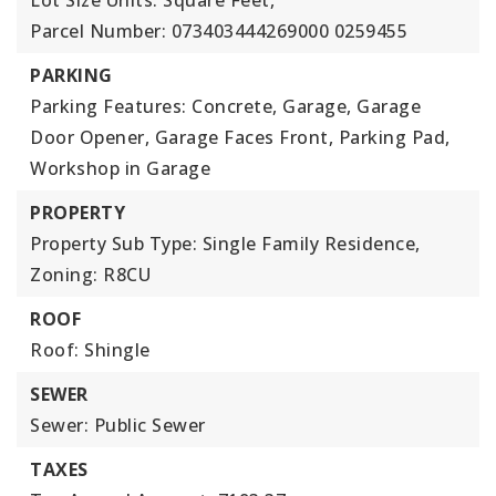
Lot Size Units: Square Feet,
Parcel Number: 073403444269000 0259455
PARKING
Parking Features: Concrete, Garage, Garage
Door Opener, Garage Faces Front, Parking Pad,
Workshop in Garage
PROPERTY
Property Sub Type: Single Family Residence,
Zoning: R8CU
ROOF
Roof: Shingle
SEWER
Sewer: Public Sewer
TAXES