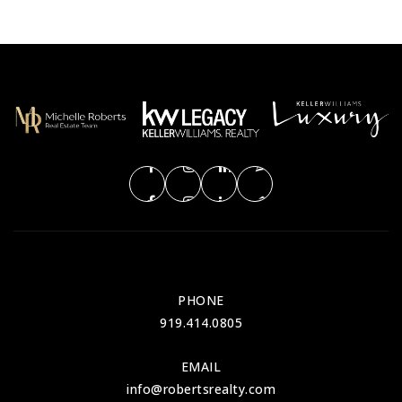
PHONE
919.414.0805
EMAIL
info@robertsrealty.com