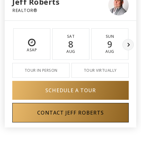
Jeff Roberts
REALTOR®
SAT
SUN
8
9
ASAP
AUG
AUG
TOUR IN PERSON
TOUR VIRTUALLY
SCHEDULE A TOUR
CONTACT JEFF ROBERTS