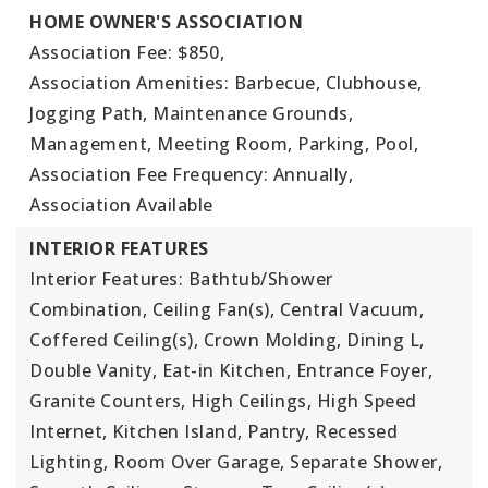
HOME OWNER'S ASSOCIATION
Association Fee: $850,
Association Amenities: Barbecue, Clubhouse,
Jogging Path, Maintenance Grounds,
Management, Meeting Room, Parking, Pool,
Association Fee Frequency: Annually,
Association Available
INTERIOR FEATURES
Interior Features: Bathtub/Shower
Combination, Ceiling Fan(s), Central Vacuum,
Coffered Ceiling(s), Crown Molding, Dining L,
Double Vanity, Eat-in Kitchen, Entrance Foyer,
Granite Counters, High Ceilings, High Speed
Internet, Kitchen Island, Pantry, Recessed
Lighting, Room Over Garage, Separate Shower,