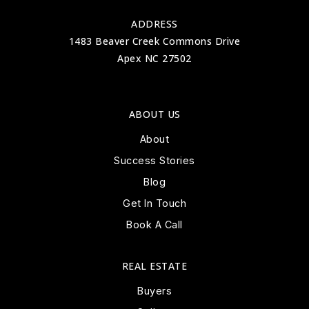
ADDRESS
1483 Beaver Creek Commons Drive
Apex NC 27502
ABOUT US
About
Success Stories
Blog
Get In Touch
Book A Call
REAL ESTATE
Buyers