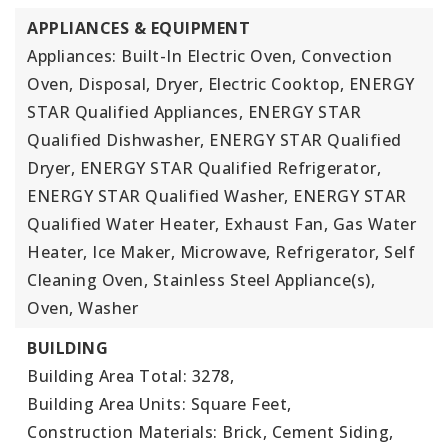
APPLIANCES & EQUIPMENT
Appliances: Built-In Electric Oven, Convection
Oven, Disposal, Dryer, Electric Cooktop, ENERGY
STAR Qualified Appliances, ENERGY STAR
Qualified Dishwasher, ENERGY STAR Qualified
Dryer, ENERGY STAR Qualified Refrigerator,
ENERGY STAR Qualified Washer, ENERGY STAR
Qualified Water Heater, Exhaust Fan, Gas Water
Heater, Ice Maker, Microwave, Refrigerator, Self
Cleaning Oven, Stainless Steel Appliance(s),
Oven, Washer
BUILDING
Building Area Total: 3278,
Building Area Units: Square Feet,
Construction Materials: Brick, Cement Siding,