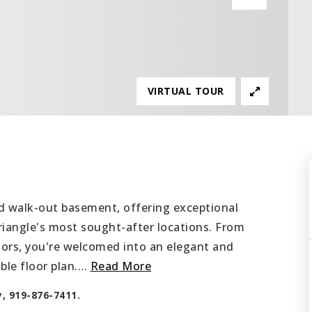
VIRTUAL TOUR
d walk-out basement, offering exceptional
Triangle's most sought-after locations. From
s, you're welcomed into an elegant and
le floor plan.
…
Read More
y, 919-876-7411.