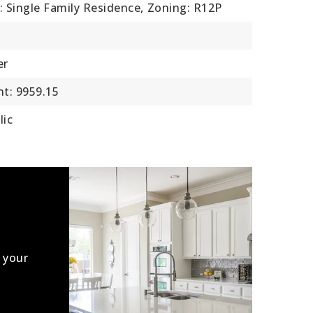
: Single Family Residence,
Zoning: R12P
er
t: 9959.15
lic
 your