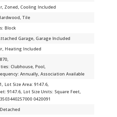
ir, Zoned,
Cooling Included
 Hardwood, Tile
s: Block
Attached Garage,
Garage Included
r,
Heating Included
870,
ties: Clubhouse, Pool,
requency: Annually,
Association Available
1,
Lot Size Area: 9147.6,
et: 9147.6,
Lot Size Units: Square Feet,
73503440257000 0420091
 Detached