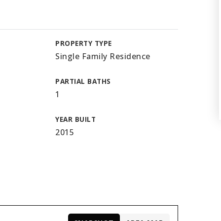
PROPERTY TYPE
Single Family Residence
PARTIAL BATHS
1
YEAR BUILT
2015