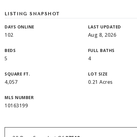
LISTING SNAPSHOT
DAYS ONLINE
LAST UPDATED
102
Aug 8, 2026
BEDS
FULL BATHS
5
4
SQUARE FT.
LOT SIZE
4,057
0.21 Acres
MLS NUMBER
10163199