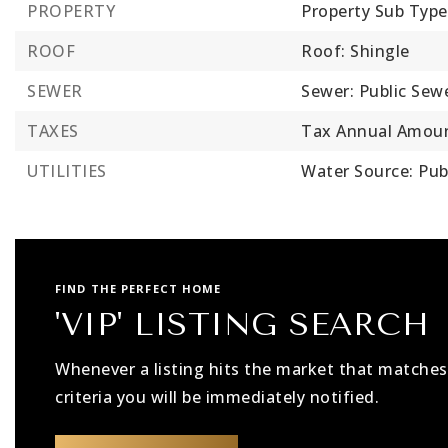
PROPERTY
Property Sub Type
ROOF
Roof: Shingle
SEWER
Sewer: Public Sew
TAXES
Tax Annual Amoun
UTILITIES
Water Source: Pub
FIND THE PERFECT HOME
'VIP' LISTING SEARCH
Whenever a listing hits the market that matches
criteria you will be immediately notified.