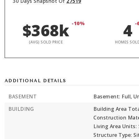
30 Days Snapshot Of
27519
$368k
-10%
4
-
(AVG) SOLD PRICE
HOMES SOL
ADDITIONAL DETAILS
BASEMENT
Basement: Full, U
BUILDING
Building Area Tota
Construction Mater
Living Area Units:
Structure Type: Sit