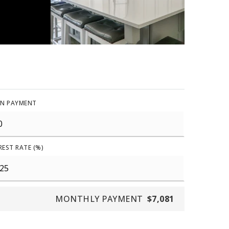
N PAYMENT
REST RATE (%)
MONTHLY PAYMENT
$7,081