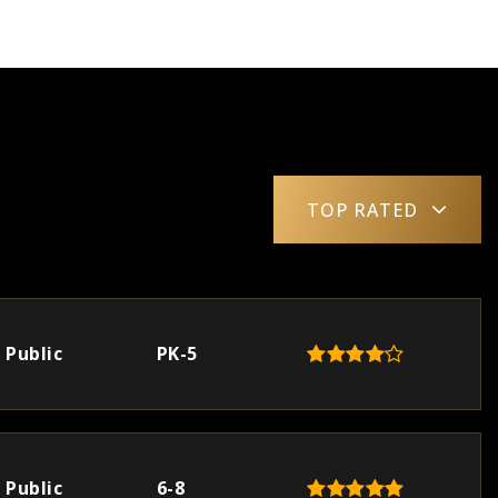
TOP RATED
Public
PK-5
Public
6-8