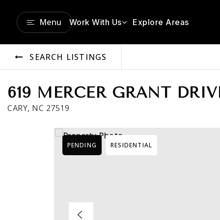
Menu
Work With Us
Explore Areas
SEARCH LISTINGS
619 MERCER GRANT DRIV
CARY, NC 27519
PENDING
RESIDENTIAL