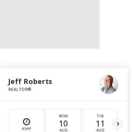
Jeff Roberts
REALTOR®
MON
TUE
10
11
ASAP
AUG
AUG