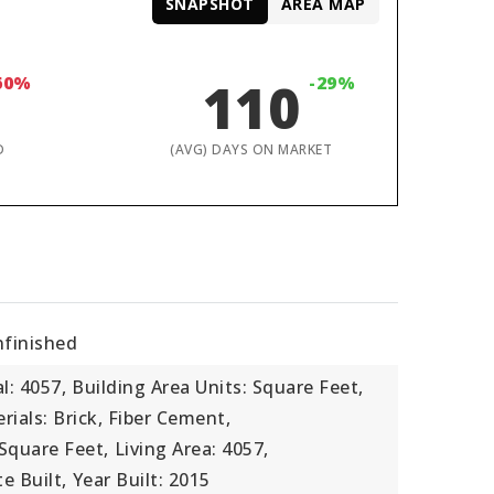
SNAPSHOT
AREA MAP
60%
110
-29%
D
(AVG) DAYS ON MARKET
nfinished
l: 4057,
Building Area Units: Square Feet,
ials: Brick, Fiber Cement,
 Square Feet,
Living Area: 4057,
e Built,
Year Built: 2015