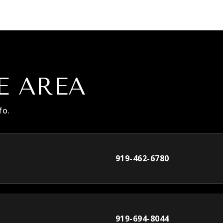
E AREA
fo.
919-462-6780
919-694-8044