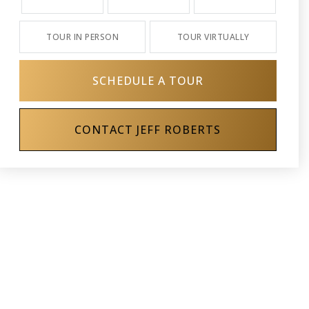
TOUR IN PERSON
TOUR VIRTUALLY
SCHEDULE A TOUR
CONTACT JEFF ROBERTS