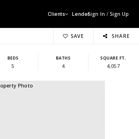
Sign In
/
Sign Up
Clients
Lender
SAVE
SHARE
BEDS
BATHS
SQUARE FT.
5
4
4,057