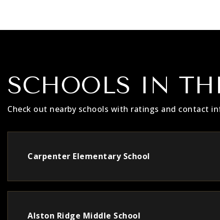
SCHOOLS IN TH
Check out nearby schools with ratings and contact in
Carpenter Elementary School
Alston Ridge Middle School