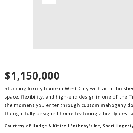
$1,150,000
Stunning luxury home in West Cary with an unfinishe
space, flexibility, and high-end design in one of the 
the moment you enter through custom mahogany door
thoughtfully designed home featuring a highly desirab
Courtesy of Hodge & Kittrell Sotheby's Int, Sheri Hagert