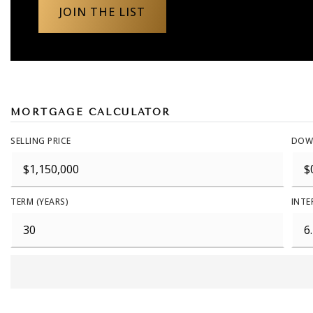
JOIN THE LIST
MORTGAGE CALCULATOR
SELLING PRICE
DOW
TERM (YEARS)
INTE