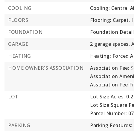
COOLING
Cooling: Central A
FLOORS
Flooring: Carpet,
FOUNDATION
Foundation Detail
GARAGE
2 garage spaces,
HEATING
Heating: Forced Ai
HOME OWNER'S ASSOCIATION
Association Fee: $
Association Ameni
Association Fee F
LOT
Lot Size Acres: 0.2
Lot Size Square Fe
Parcel Number: 0
PARKING
Parking Features: