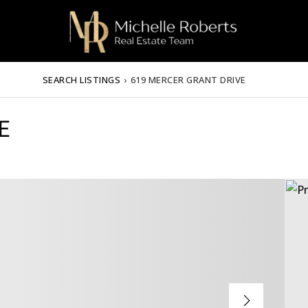
SEARCH LISTINGS
›
619 MERCER GRANT DRIVE
E