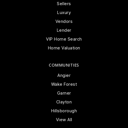
Sellers
Luxury
Vendors
Lender
VIP Home Search
Home Valuation
COMMUNITIES
Angier
Wake Forest
Garner
Clayton
Hillsborough
View All