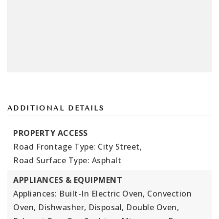
ADDITIONAL DETAILS
PROPERTY ACCESS
Road Frontage Type: City Street,
Road Surface Type: Asphalt
APPLIANCES & EQUIPMENT
Appliances: Built-In Electric Oven, Convection
Oven, Dishwasher, Disposal, Double Oven,