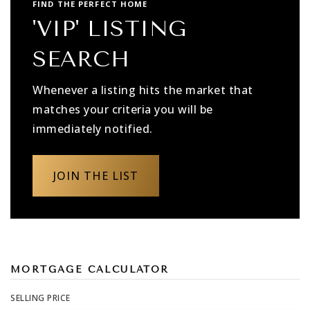
FIND THE PERFECT HOME
'VIP' LISTING
SEARCH
Whenever a listing hits the market that
matches your criteria you will be
immediately notified.
JOIN THE LIST
MORTGAGE CALCULATOR
SELLING PRICE