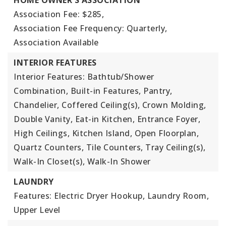
HOME OWNER'S ASSOCIATION
Association Fee: $285,
Association Fee Frequency: Quarterly,
Association Available
INTERIOR FEATURES
Interior Features: Bathtub/Shower
Combination, Built-in Features, Pantry,
Chandelier, Coffered Ceiling(s), Crown Molding,
Double Vanity, Eat-in Kitchen, Entrance Foyer,
High Ceilings, Kitchen Island, Open Floorplan,
Quartz Counters, Tile Counters, Tray Ceiling(s),
Walk-In Closet(s), Walk-In Shower
LAUNDRY
Features: Electric Dryer Hookup, Laundry Room,
Upper Level