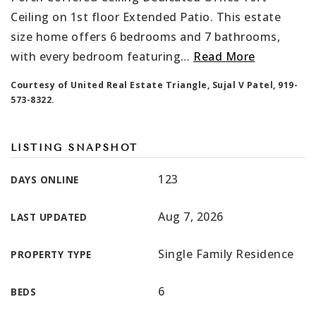
Ceiling on 1st floor Extended Patio. This estate
size home offers 6 bedrooms and 7 bathrooms,
with every bedroom featuring
…
Read More
Courtesy of United Real Estate Triangle, Sujal V Patel, 919-
573-8322.
LISTING SNAPSHOT
123
DAYS ONLINE
Aug 7, 2026
LAST UPDATED
Single Family Residence
PROPERTY TYPE
6
BEDS