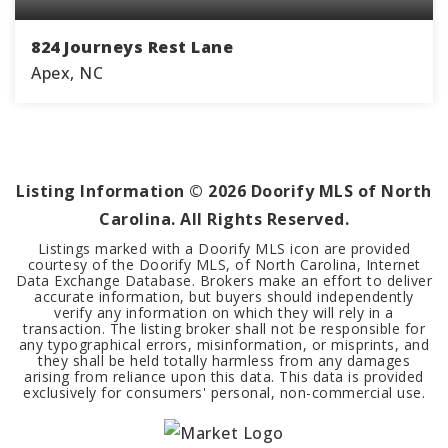
824 Journeys Rest Lane
Apex, NC
5
4
4,678
BEDS
BATHS
SQFT
Listing Information ©
2026
Doorify MLS of North
Carolina. All Rights Reserved.
Listings marked with a Doorify MLS icon are provided
courtesy of the Doorify MLS, of North Carolina, Internet
Data Exchange Database. Brokers make an effort to deliver
accurate information, but buyers should independently
verify any information on which they will rely in a
transaction. The listing broker shall not be responsible for
any typographical errors, misinformation, or misprints, and
they shall be held totally harmless from any damages
arising from reliance upon this data. This data is provided
exclusively for consumers' personal, non-commercial use.