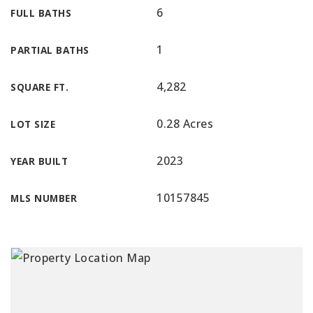
6
FULL BATHS
1
PARTIAL BATHS
4,282
SQUARE FT.
0.28 Acres
LOT SIZE
2023
YEAR BUILT
10157845
MLS NUMBER