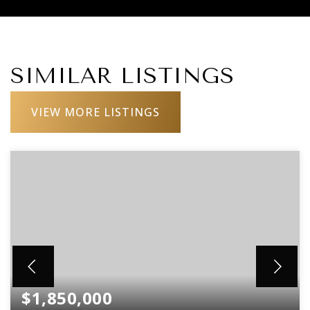
SIMILAR LISTINGS
VIEW MORE LISTINGS
$1,850,000