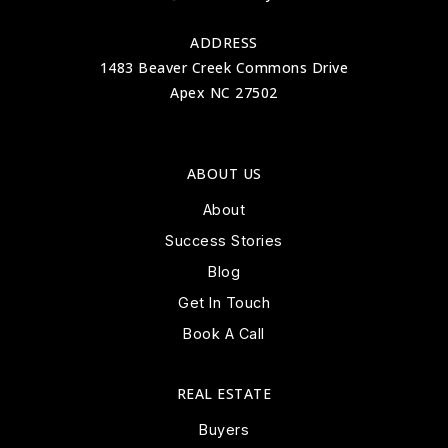
ADDRESS
1483 Beaver Creek Commons Drive
Apex NC 27502
ABOUT US
About
Success Stories
Blog
Get In Touch
Book A Call
REAL ESTATE
Buyers