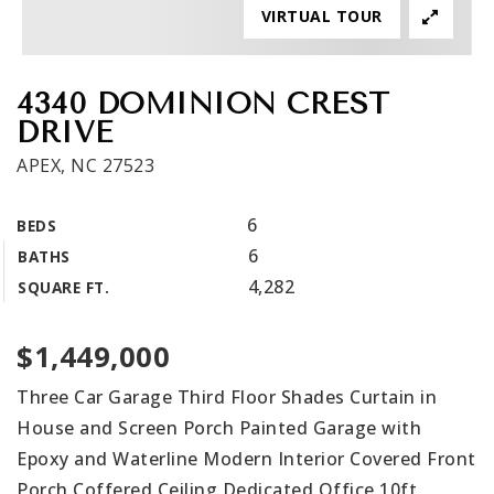
VIRTUAL TOUR
Get In Touch
Book A Call
4340 DOMINION CREST
DRIVE
APEX, NC 27523
6
BEDS
6
BATHS
4,282
SQUARE FT.
$1,449,000
Three Car Garage Third Floor Shades Curtain in
House and Screen Porch Painted Garage with
Epoxy and Waterline Modern Interior Covered Front
Porch Coffered Ceiling Dedicated Office 10ft