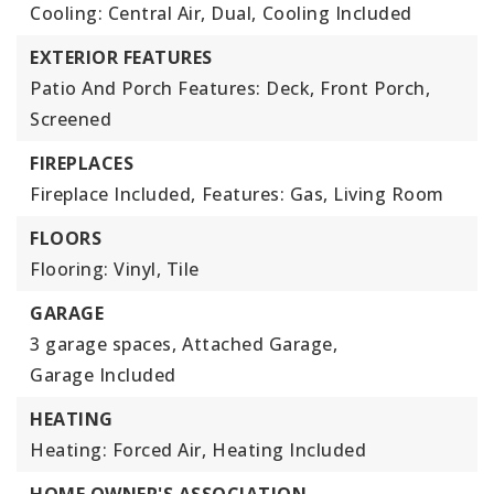
Cooling: Central Air, Dual,
Cooling Included
EXTERIOR FEATURES
Patio And Porch Features: Deck, Front Porch,
Screened
FIREPLACES
Fireplace Included,
Features: Gas, Living Room
FLOORS
Flooring: Vinyl, Tile
GARAGE
3 garage spaces,
Attached Garage,
Garage Included
HEATING
Heating: Forced Air,
Heating Included