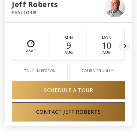
Jeff Roberts
REALTOR®
SUN
MON
9
10
ASAP
AUG
AUG
TOUR IN PERSON
TOUR VIRTUALLY
SCHEDULE A TOUR
CONTACT JEFF ROBERTS