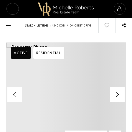
VIP Home Sear
›
SEARCH LISTINGS
4340 DOMINION CREST DRIVE
Buyers
Sellers
ACTIVE
RESIDENTIAL
Lender
Luxury
Explore Areas
Vendors
About
Success Stories