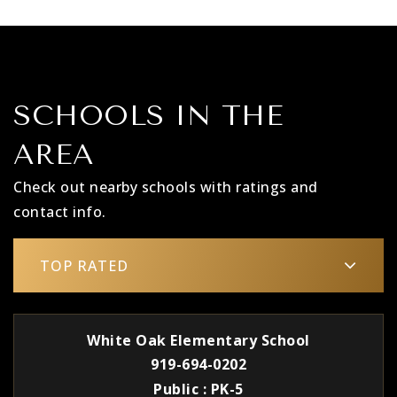
SCHOOLS IN THE
AREA
Check out nearby schools with ratings and
contact info.
TOP RATED
White Oak Elementary School
919-694-0202
Public
PK-5