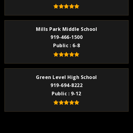
Mills Park Middle School
919-466-1500
Public
6-8
Green Level High School
919-694-8222
Public
9-12