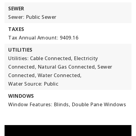
SEWER
Sewer: Public Sewer
TAXES
Tax Annual Amount: 9409.16
UTILITIES
Utilities: Cable Connected, Electricity
Connected, Natural Gas Connected, Sewer
Connected, Water Connected,
Water Source: Public
WINDOWS
Window Features: Blinds, Double Pane Windows