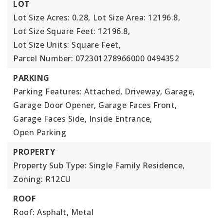
LOT
Lot Size Acres: 0.28,
Lot Size Area: 12196.8,
Lot Size Square Feet: 12196.8,
Lot Size Units: Square Feet,
Parcel Number: 072301278966000 0494352
PARKING
Parking Features: Attached, Driveway, Garage,
Garage Door Opener, Garage Faces Front,
Garage Faces Side, Inside Entrance,
Open Parking
PROPERTY
Property Sub Type: Single Family Residence,
Zoning: R12CU
ROOF
Roof: Asphalt, Metal