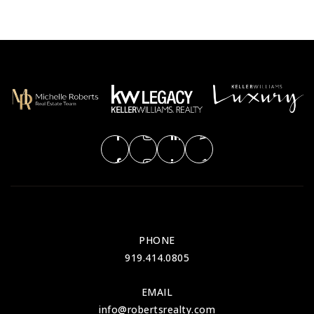
PHONE
919.414.0805
EMAIL
info@robertsrealty.com