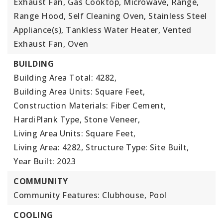
Exhaust Fan, Gas Cooktop, Microwave, Range,
Range Hood, Self Cleaning Oven, Stainless Steel
Appliance(s), Tankless Water Heater, Vented
Exhaust Fan, Oven
BUILDING
Building Area Total: 4282,
Building Area Units: Square Feet,
Construction Materials: Fiber Cement,
HardiPlank Type, Stone Veneer,
Living Area Units: Square Feet,
Living Area: 4282,
Structure Type: Site Built,
Year Built: 2023
COMMUNITY
Community Features: Clubhouse, Pool
COOLING