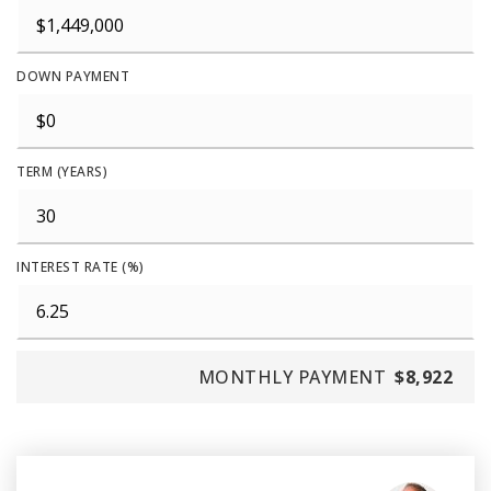
DOWN PAYMENT
TERM (YEARS)
INTEREST RATE (%)
MONTHLY PAYMENT
$8,922