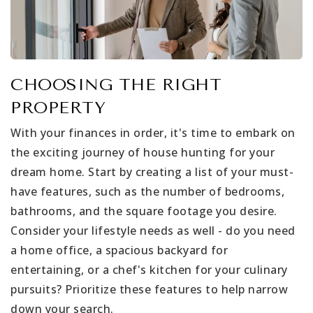
CHOOSING THE RIGHT
PROPERTY
With your finances in order, it's time to embark on
the exciting journey of house hunting for your
dream home. Start by creating a list of your must-
have features, such as the number of bedrooms,
bathrooms, and the square footage you desire.
Consider your lifestyle needs as well - do you need
a home office, a spacious backyard for
entertaining, or a chef's kitchen for your culinary
pursuits? Prioritize these features to help narrow
down your search.