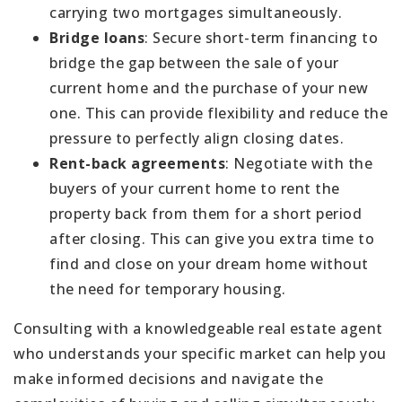
carrying two mortgages simultaneously.
Bridge loans
: Secure short-term financing to
bridge the gap between the sale of your
current home and the purchase of your new
one. This can provide flexibility and reduce the
pressure to perfectly align closing dates.
Rent-back agreements
: Negotiate with the
buyers of your current home to rent the
property back from them for a short period
after closing. This can give you extra time to
find and close on your dream home without
the need for temporary housing.
Consulting with a knowledgeable real estate agent
who understands your specific market can help you
make informed decisions and navigate the