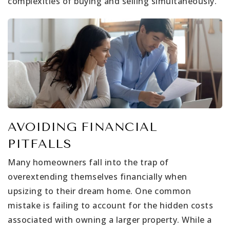
complexities of buying and selling simultaneously.
AVOIDING FINANCIAL
PITFALLS
Many homeowners fall into the trap of
overextending themselves financially when
upsizing to their dream home. One common
mistake is failing to account for the hidden costs
associated with owning a larger property. While a