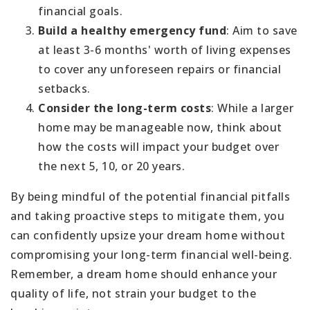
financial goals.
Build a healthy emergency fund
: Aim to save
at least 3-6 months' worth of living expenses
to cover any unforeseen repairs or financial
setbacks.
Consider the long-term costs
: While a larger
home may be manageable now, think about
how the costs will impact your budget over
the next 5, 10, or 20 years.
By being mindful of the potential financial pitfalls
and taking proactive steps to mitigate them, you
can confidently upsize your dream home without
compromising your long-term financial well-being.
Remember, a dream home should enhance your
quality of life, not strain your budget to the