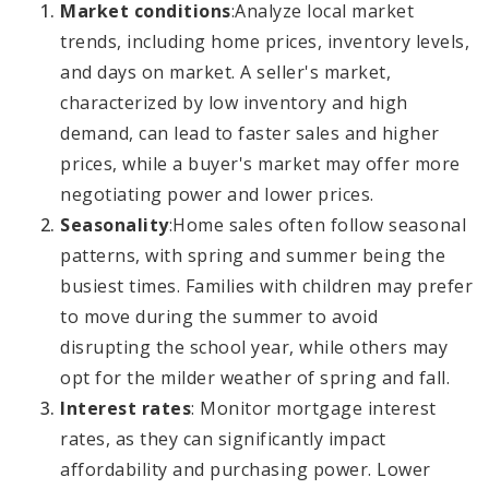
Market conditions
:
Analyze local market
trends, including home prices, inventory levels,
and days on market. A seller's market,
characterized by low inventory and high
demand, can lead to faster sales and higher
prices, while a buyer's market may offer more
negotiating power and lower prices.
Seasonality
:
Home sales often follow seasonal
patterns, with spring and summer being the
busiest times. Families with children may prefer
to move during the summer to avoid
disrupting the school year, while others may
opt for the milder weather of spring and fall.
Interest rates
: Monitor mortgage interest
rates, as they can significantly impact
affordability and purchasing power. Lower