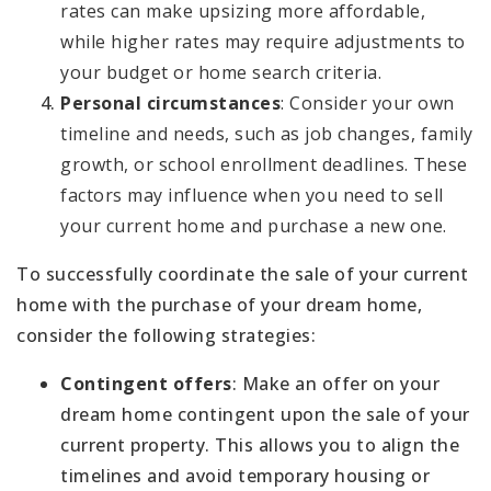
rates can make upsizing more affordable,
while higher rates may require adjustments to
your budget or home search criteria.
Personal circumstances
: Consider your own
timeline and needs, such as job changes, family
growth, or school enrollment deadlines. These
factors may influence when you need to sell
your current home and purchase a new one.
To successfully coordinate the sale of your current
home with the purchase of your dream home,
consider the following strategies:
Contingent offers
: Make an offer on your
dream home contingent upon the sale of your
current property. This allows you to align the
timelines and avoid temporary housing or