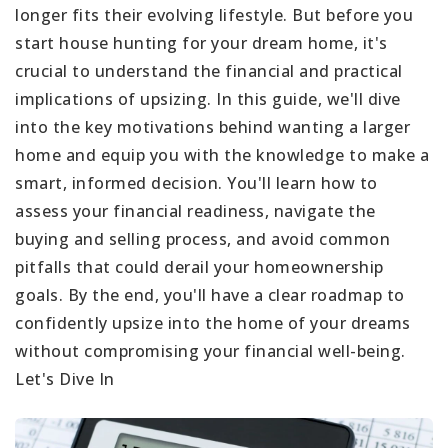
longer fits their evolving lifestyle. But before you
start house hunting for your dream home, it's
crucial to understand the financial and practical
implications of upsizing. In this guide, we'll dive
into the key motivations behind wanting a larger
home and equip you with the knowledge to make a
smart, informed decision. You'll learn how to
assess your financial readiness, navigate the
buying and selling process, and avoid common
pitfalls that could derail your homeownership
goals. By the end, you'll have a clear roadmap to
confidently upsize into the home of your dreams
without compromising your financial well-being.
Let's Dive In