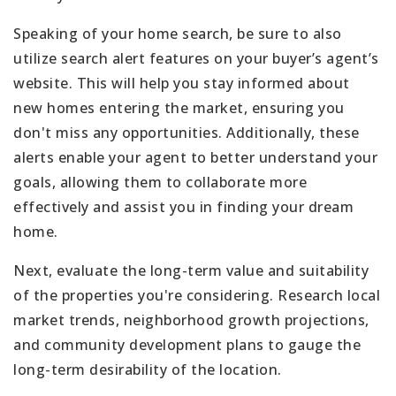
Speaking of your home search, be sure to also
utilize search alert features on your buyer’s agent’s
website. This will help you stay informed about
new homes entering the market, ensuring you
don't miss any opportunities. Additionally, these
alerts enable your agent to better understand your
goals, allowing them to collaborate more
effectively and assist you in finding your dream
home.
Next, evaluate the long-term value and suitability
of the properties you're considering. Research local
market trends, neighborhood growth projections,
and community development plans to gauge the
long-term desirability of the location.