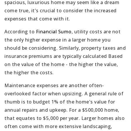
spacious, luxurious home may seem like a dream
come true, it's crucial to consider the increased
expenses that come with it.
According to
Financial Sumo
, utility costs are not
the only higher expense in a larger home you
should be considering. Similarly, property taxes and
insurance premiums are typically calculated Based
on the value of the home - the higher the value,
the higher the costs.
Maintenance expenses are another often-
overlooked factor when upsizing. A general rule of
thumb is to budget 1% of the home's value for
annual repairs and upkeep. For a $500,000 home,
that equates to $5,000 per year. Larger homes also
often come with more extensive landscaping,