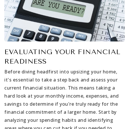
EVALUATING YOUR FINANCIAL
READINESS
Before diving headfirst into upsizing your home,
it's essential to take a step back and assess your
current financial situation. This means taking a
hard look at your monthly income, expenses, and
savings to determine if you're truly ready for the
financial commitment of a larger home. Start by
analyzing your spending habits and identifying
areas where you can cut back if you needed to.