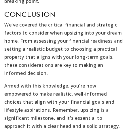
breaking point.
CONCLUSION
We've covered the critical financial and strategic
factors to consider when upsizing into your dream
home. From assessing your financial readiness and
setting a realistic budget to choosing a practical
property that aligns with your long-term goals,
these considerations are key to making an
informed decision.
Armed with this knowledge, you're now
empowered to make realistic, well-informed
choices that align with your financial goals and
lifestyle aspirations. Remember, upsizing is a
significant milestone, and it's essential to
approach it with a clear head and a solid strategy.