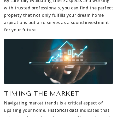
By carefully evaluating these aspects and working
with trusted professionals, you can find the perfect
property that not only fulfills your dream home
aspirations but also serves as a sound investment
for your future.
TIMING THE MARKET
Navigating market trends is a critical aspect of
upsizing your home.
Historical data
indicates that