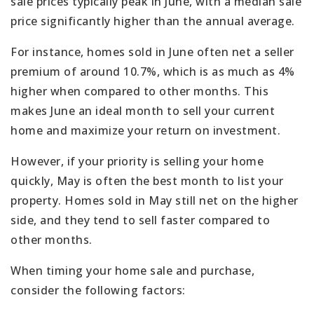
sale prices typically peak in June, with a median sale
price significantly higher than the annual average.
For instance, homes sold in June often net a seller
premium of around 10.7%, which is as much as 4%
higher when compared to other months. This
makes June an ideal month to sell your current
home and maximize your return on investment.
However, if your priority is selling your home
quickly, May is often the best month to list your
property. Homes sold in May still net on the higher
side, and they tend to sell faster compared to
other months.
When timing your home sale and purchase,
consider the following factors: