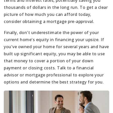
terms and interest rates, potentially saving you
thousands of dollars in the long run. To get a clear
picture of how much you can afford today,
consider obtaining a mortgage pre-approval.
Finally, don't underestimate the power of your
current home's equity in financing your upsize. If
you've owned your home for several years and have
built up significant equity, you may be able to use
that money to cover a portion of your down
payment or closing costs. Talk to a financial
advisor or mortgage professional to explore your
options and determine the best strategy for you.