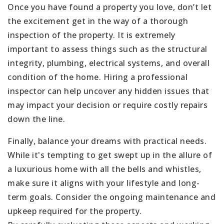
Once you have found a property you love, don’t let
the excitement get in the way of a thorough
inspection of the property. It is extremely
important to assess things such as the structural
integrity, plumbing, electrical systems, and overall
condition of the home. Hiring a professional
inspector can help uncover any hidden issues that
may impact your decision or require costly repairs
down the line.
Finally, balance your dreams with practical needs.
While it's tempting to get swept up in the allure of
a luxurious home with all the bells and whistles,
make sure it aligns with your lifestyle and long-
term goals. Consider the ongoing maintenance and
upkeep required for the property.