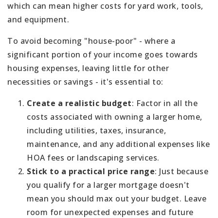
which can mean higher costs for yard work, tools,
and equipment.
To avoid becoming "house-poor" - where a
significant portion of your income goes towards
housing expenses, leaving little for other
necessities or savings - it's essential to:
Create a realistic budget
: Factor in all the
costs associated with owning a larger home,
including utilities, taxes, insurance,
maintenance, and any additional expenses like
HOA fees or landscaping services.
Stick to a practical price range
: Just because
you qualify for a larger mortgage doesn't
mean you should max out your budget. Leave
room for unexpected expenses and future