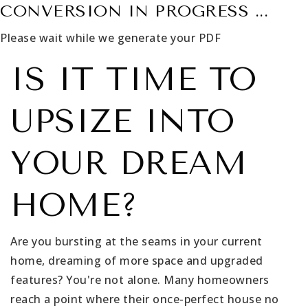
CONVERSION IN PROGRESS ...
Please wait while we generate your PDF
IS IT TIME TO
UPSIZE INTO
YOUR DREAM
HOME?
Are you bursting at the seams in your current
home, dreaming of more space and upgraded
features? You're not alone. Many homeowners
reach a point where their once-perfect house no