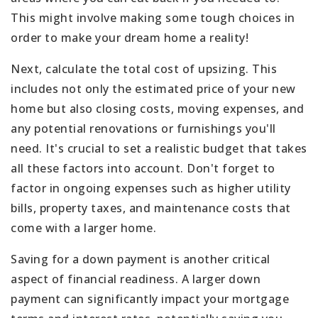
This might involve making some tough choices in
order to make your dream home a reality!
Next, calculate the total cost of upsizing. This
includes not only the estimated price of your new
home but also closing costs, moving expenses, and
any potential renovations or furnishings you'll
need. It's crucial to set a realistic budget that takes
all these factors into account. Don't forget to
factor in ongoing expenses such as higher utility
bills, property taxes, and maintenance costs that
come with a larger home.
Saving for a down payment is another critical
aspect of financial readiness. A larger down
payment can significantly impact your mortgage