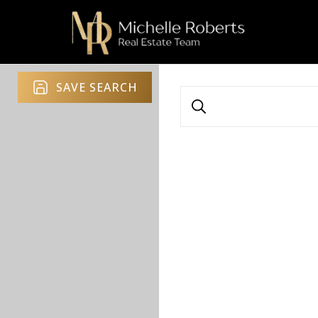
SAVE SEARCH