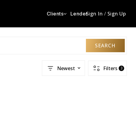
Sign In
/
Sign Up
Clients
Lender
SEARCH
Newest
Filters
3