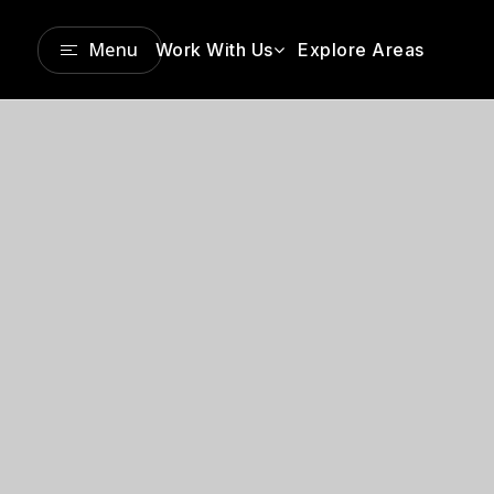
Menu
Work With Us
Explore Areas